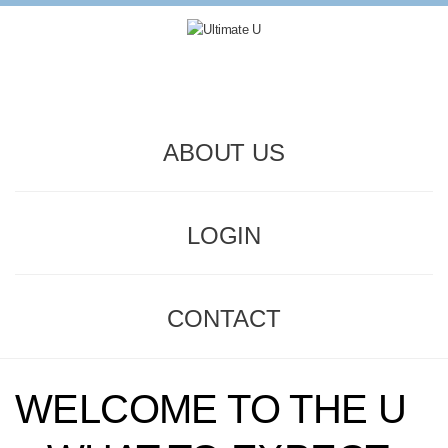
ABOUT US
LOGIN
CONTACT
WELCOME TO THE U