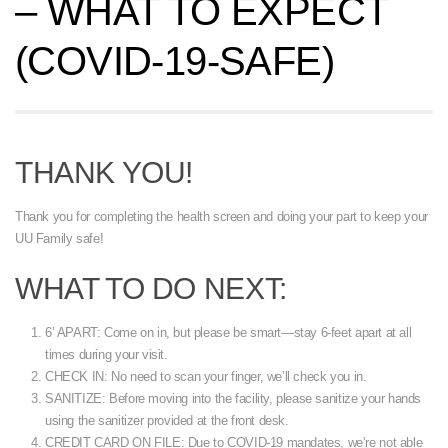
– WHAT TO EXPECT
(COVID-19-SAFE)
THANK YOU!
Thank you for completing the health screen and doing your part to keep your
UU Family safe!
WHAT TO DO NEXT:
6’ APART: Come on in, but please be smart—stay 6-feet apart at all
times during your visit.
CHECK IN: No need to scan your finger, we’ll check you in.
SANITIZE: Before moving into the facility, please sanitize your hands
using the sanitizer provided at the front desk.
CREDIT CARD ON FILE: Due to COVID-19 mandates, we’re not able