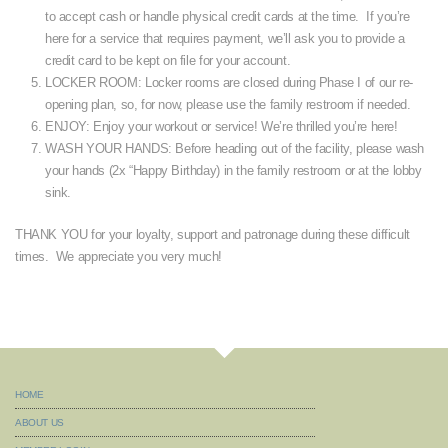
to accept cash or handle physical credit cards at the time. If you’re
here for a service that requires payment, we’ll ask you to provide a
credit card to be kept on file for your account.
LOCKER ROOM: Locker rooms are closed during Phase I of our re-
opening plan, so, for now, please use the family restroom if needed.
ENJOY: Enjoy your workout or service! We’re thrilled you’re here!
WASH YOUR HANDS: Before heading out of the facility, please wash
your hands (2x “Happy Birthday) in the family restroom or at the lobby
sink.
THANK YOU for your loyalty, support and patronage during these difficult
times. We appreciate you very much!
HOME
ABOUT US