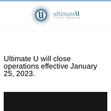
Ultimate U will close
operations effective January
25, 2023.