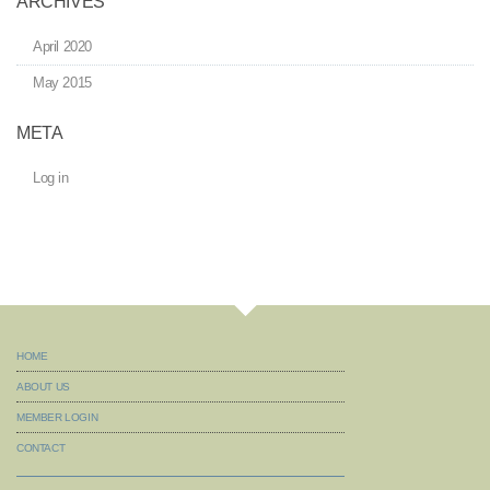
ARCHIVES
April 2020
May 2015
META
Log in
HOME
ABOUT US
MEMBER LOGIN
CONTACT