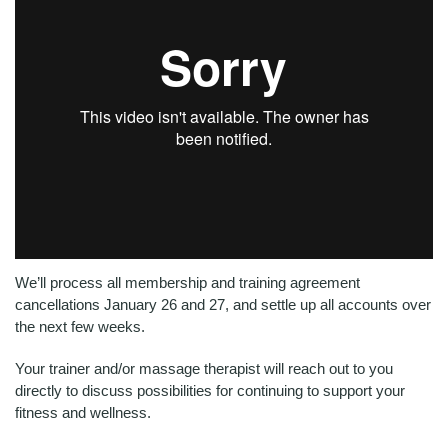
Ultimate
We’ll process all membership and training agreement
cancellations January 26 and 27, and settle up all accounts over
the next few weeks.
Your trainer and/or massage therapist will reach out to you
directly to discuss possibilities for continuing to support your
fitness and wellness.