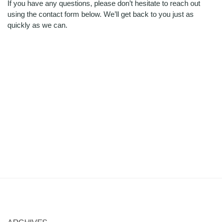
If you have any questions, please don’t hesitate to reach out
using the contact form below. We’ll get back to you just as
quickly as we can.