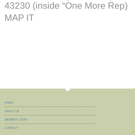
43230 (inside “One More Rep)
MAP IT
HOME
ABOUT US
MEMBER LOGIN
CONTACT