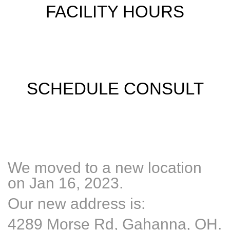
FACILITY HOURS
SCHEDULE CONSULT
We moved to a new location
on Jan 16, 2023.
Our new address is:
4289 Morse Rd, Gahanna, OH.