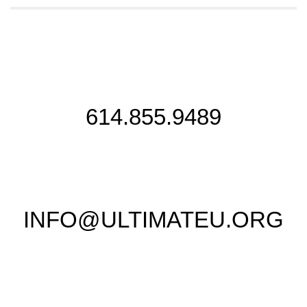
614.855.9489
INFO@ULTIMATEU.ORG