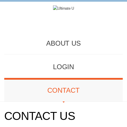
ABOUT US
LOGIN
CONTACT
CONTACT US