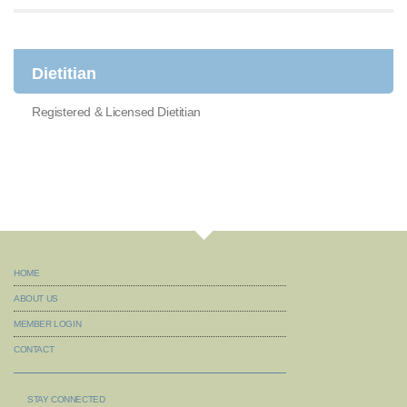
Dietitian
Registered & Licensed Dietitian
HOME
ABOUT US
MEMBER LOGIN
CONTACT
STAY CONNECTED