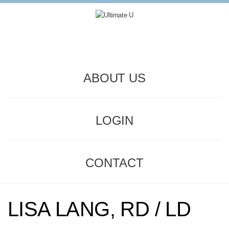
ABOUT US
LOGIN
CONTACT
LISA LANG, RD / LD