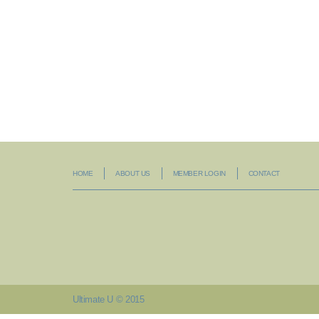
HOME
ABOUT US
MEMBER LOGIN
CONTACT
Ultimate U © 2015