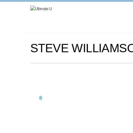
STEVE WILLIAMS