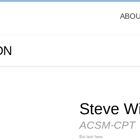
ABOU
ON
Steve Wi
ACSM-CPT
Bio text here