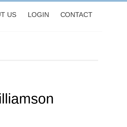
T US
LOGIN
CONTACT
lliamson