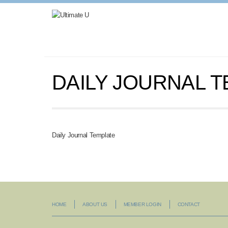
DAILY JOURNAL 
Daily Journal Template
HOME
ABOUT US
MEMBER LOGIN
CONTACT