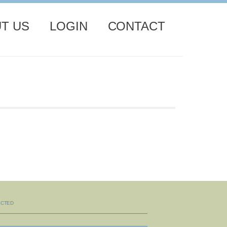
T US
LOGIN
CONTACT
ECTED