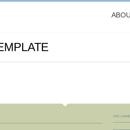
ABOU
TEMPLATE
STAY CONN