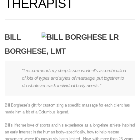
THERAPIST
BILL
BORGHESE, LMT
“I recommend my deep tissue work–it’s a combination
of lots of types and styles of massage, put together to
do whatever each individual body needs.”
Bill Borghese’s gift for customizing a specific massage for each client has
made him a bit of a Columbus legend.
Bill’s lifetime love of sports and his experience as a long-time athlete inspired
an early interest in the human body–specifically, how to help restore
movement where it’s previously been limited. Now, with more than 25 years