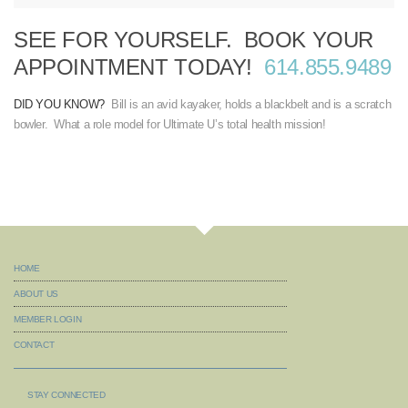
SEE FOR YOURSELF. BOOK YOUR
APPOINTMENT TODAY!
614.855.9489
DID YOU KNOW?
Bill is an avid kayaker, holds a blackbelt and is a scratch
bowler. What a role model for Ultimate U’s total health mission!
HOME
ABOUT US
MEMBER LOGIN
CONTACT
STAY CONNECTED