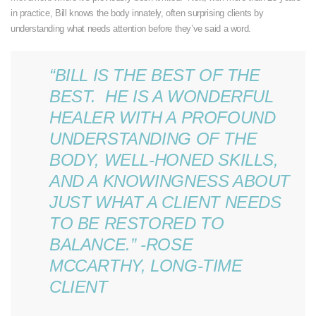
in practice, Bill knows the body innately, often surprising clients by
understanding what needs attention before they’ve said a word.
“BILL IS THE BEST OF THE
BEST. HE IS A WONDERFUL
HEALER WITH A PROFOUND
UNDERSTANDING OF THE
BODY, WELL-HONED SKILLS,
AND A KNOWINGNESS ABOUT
JUST WHAT A CLIENT NEEDS
TO BE RESTORED TO
BALANCE.” -ROSE
MCCARTHY, LONG-TIME
CLIENT