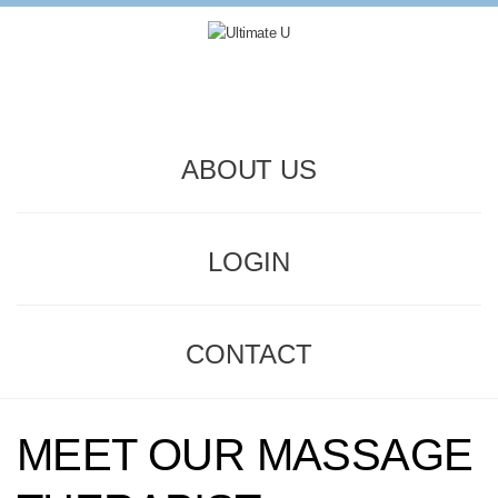
ABOUT US
LOGIN
CONTACT
MEET OUR MASSAGE